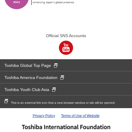
Official SNS Accounts
New Window
Toshiba Global Top Page
New Window
Toshiba America Foundation
New Window
Toshiba Youth Club Asia
New Window
This is an external link icon that a new browser window or tab will be opened.
Privacy Policy
Terms of Use of Website