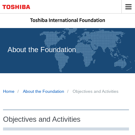
About the Foundation
Home
About the Foundation
Objectives and Activities
Objectives and Activities