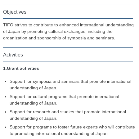
Objectives
TIFO strives to contribute to enhanced international understanding
of Japan by promoting cultural exchanges, including the
organization and sponsorship of symposia and seminars.
Activities
1.Grant activities
Support for symposia and seminars that promote international
understanding of Japan.
Support for cultural programs that promote international
understanding of Japan.
Support for research and studies that promote international
understanding of Japan.
Support for programs to foster future experts who will contribute
to promoting international understanding of Japan.