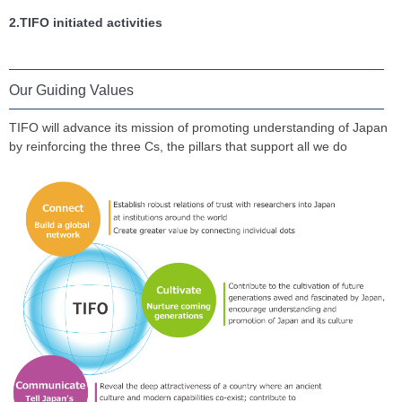
2.TIFO initiated activities
Our Guiding Values
TIFO will advance its mission of promoting understanding of Japan
by reinforcing the three Cs, the pillars that support all we do