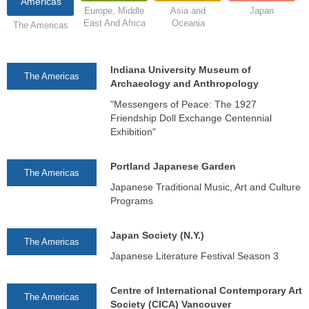
Americas
Europe, Middle
Asia and
Japan
East And Africa
Oceania
The Americas
Indiana University Museum of
The Americas
Archaeology and Anthropology
"Messengers of Peace: The 1927
Friendship Doll Exchange Centennial
Exhibition"
Portland Japanese Garden
The Americas
Japanese Traditional Music, Art and Culture
Programs
Japan Society (N.Y.)
The Americas
Japanese Literature Festival Season 3
Centre of International Contemporary Art
The Americas
Society (CICA) Vancouver