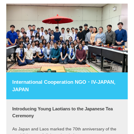
International Cooperation NGO・IV-JAPAN,
JAPAN
Introducing Young Laotians to the Japanese Tea
Ceremony
As Japan and Laos marked the 70th anniversary of the