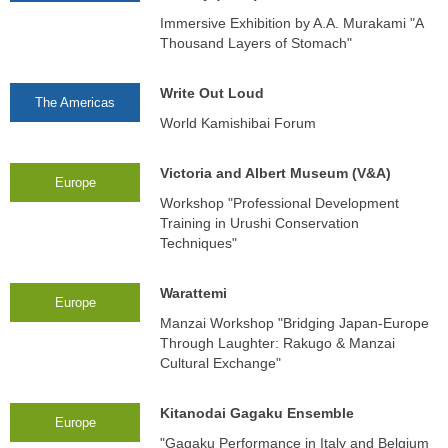
Immersive Exhibition by A.A. Murakami "A
Thousand Layers of Stomach"
Write Out Loud
The Americas
World Kamishibai Forum
Victoria and Albert Museum (V&A)
Europe
Workshop "Professional Development
Training in Urushi Conservation
Techniques"
Warattemi
Europe
Manzai Workshop "Bridging Japan-Europe
Through Laughter: Rakugo & Manzai
Cultural Exchange"
Kitanodai Gagaku Ensemble
Europe
"Gagaku Performance in Italy and Belgium