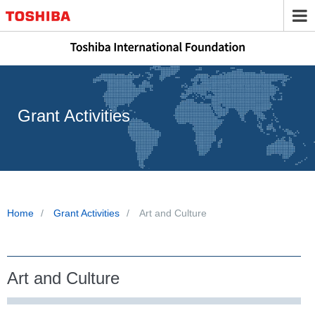
Grant Activities
Home
Grant Activities
Art and Culture
Art and Culture