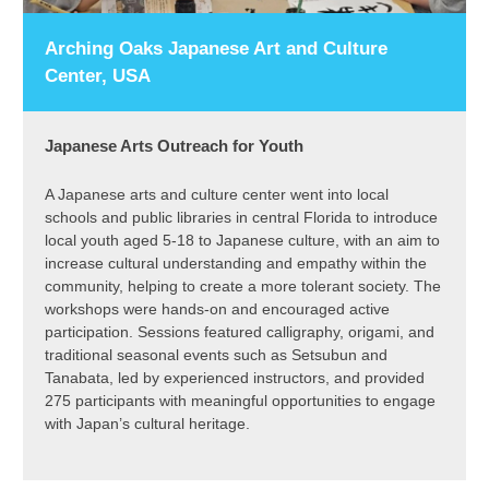
Arching Oaks Japanese Art and Culture
Center, USA
Japanese Arts Outreach for Youth
A Japanese arts and culture center went into local
schools and public libraries in central Florida to introduce
local youth aged 5-18 to Japanese culture, with an aim to
increase cultural understanding and empathy within the
community, helping to create a more tolerant society. The
workshops were hands-on and encouraged active
participation. Sessions featured calligraphy, origami, and
traditional seasonal events such as Setsubun and
Tanabata, led by experienced instructors, and provided
275 participants with meaningful opportunities to engage
with Japan’s cultural heritage.