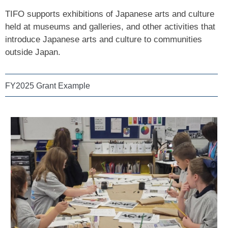
TIFO supports exhibitions of Japanese arts and culture
held at museums and galleries, and other activities that
introduce Japanese arts and culture to communities
outside Japan.
FY2025 Grant Example