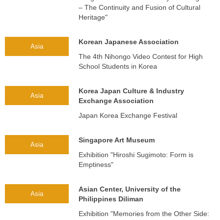
– The Continuity and Fusion of Cultural
Heritage"
Korean Japanese Association
Asia
The 4th Nihongo Video Contest for High
School Students in Korea
Korea Japan Culture & Industry
Asia
Exchange Association
Japan Korea Exchange Festival
Singapore Art Museum
Asia
Exhibition "Hiroshi Sugimoto: Form is
Emptiness"
Asian Center, University of the
Asia
Philippines Diliman
Exhibition "Memories from the Other Side: