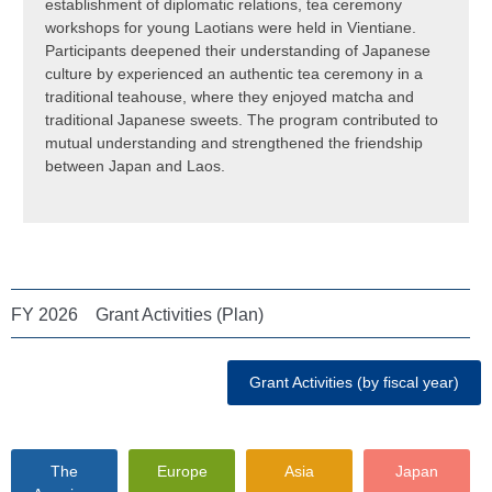
establishment of diplomatic relations, tea ceremony
workshops for young Laotians were held in Vientiane.
Participants deepened their understanding of Japanese
culture by experienced an authentic tea ceremony in a
traditional teahouse, where they enjoyed matcha and
traditional Japanese sweets. The program contributed to
mutual understanding and strengthened the friendship
between Japan and Laos.
FY 2026 Grant Activities (Plan)
Grant Activities (by fiscal year)
The
Europe
Asia
Japan