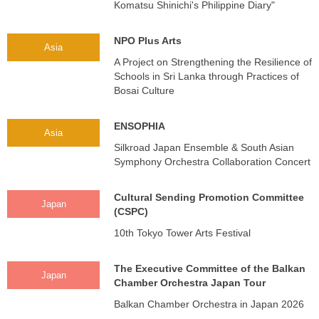
Komatsu Shinichi's Philippine Diary"
NPO Plus Arts
Asia
A Project on Strengthening the Resilience of
Schools in Sri Lanka through Practices of
Bosai Culture
ENSOPHIA
Asia
Silkroad Japan Ensemble & South Asian
Symphony Orchestra Collaboration Concert
Cultural Sending Promotion Committee
Japan
(CSPC)
10th Tokyo Tower Arts Festival
The Executive Committee of the Balkan
Japan
Chamber Orchestra Japan Tour
Balkan Chamber Orchestra in Japan 2026